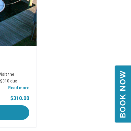
BOOK NOW