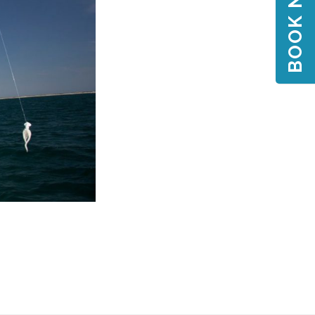
BOOK NOW